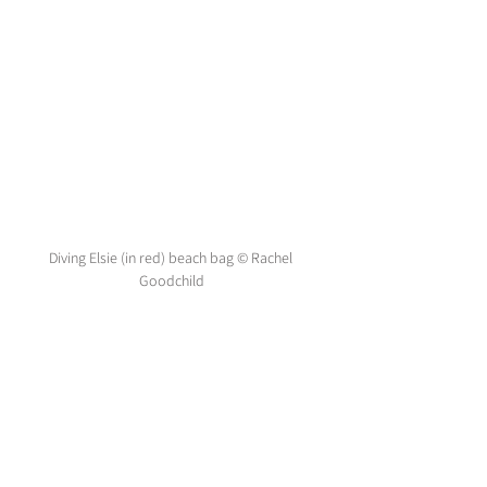
Diving Elsie (in red) beach bag © Rachel 
Goodchild