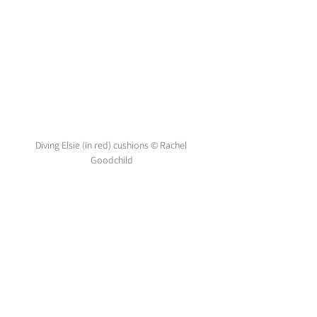
Diving Elsie (in red) cushions © Rachel 
Goodchild