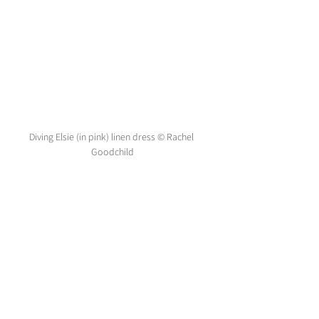
Diving Elsie (in pink) linen dress © Rachel 
Goodchild