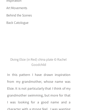
Inspiration
Art Movements
Behind the Scenes
Back Catologue
Diving Elsie (in Red) china plate © Rachel 
Goodchild
In this pattern I have drawn inspiration 
from my grandmother, whose name was 
Elsie. It is not particularly that I think of my 
grandmother swimming, but more for that 
I was looking for a good name and a 
character with a strong feel.  I was wanting 