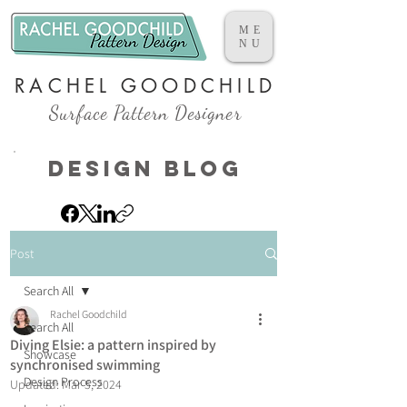
ME
NU
RACHEL GOODCHILD
Surface Pattern Designer
Design Blog
Post
Search All
Rachel Goodchild
Search All
Diving Elsie: a pattern inspired by
Showcase
synchronised swimming
Design Process
Updated:
Mar 5, 2024