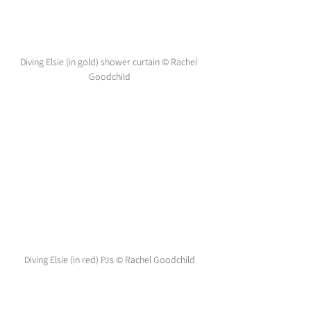
Diving Elsie (in gold) shower curtain © Rachel 
Goodchild
Diving Elsie (in red) PJs © Rachel Goodchild