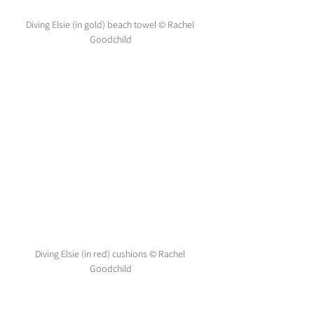
Diving Elsie (in gold) beach towel © Rachel 
Goodchild
Diving Elsie (in red) cushions © Rachel 
Goodchild