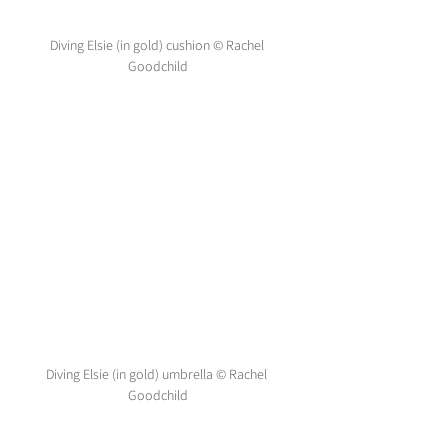
Diving Elsie (in gold) cushion © Rachel 
Goodchild
Diving Elsie (in gold) umbrella © Rachel 
Goodchild