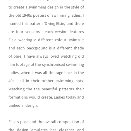
to create a swimming design in the style of 
the old 1940s posters of swimming ladies. I 
named this pattern 'Diving Elsie,' and there 
are four versions - each version features 
Elsie wearing a different colour swimsuit 
and each background is a different shade 
of blue. I have always loved watching old 
film footage of the synchronised swimming 
ladies, when it was all the rage back in the 
40s - all in their rubber swimming hats. 
Watching the the beautiful patterns their 
formations would create. Ladies today and 
unified in design.  
Elsie's pose and the overall composition of 
the design emulates her elegance and 