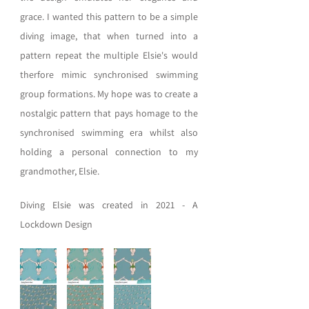
grace. I wanted this pattern to be a simple 
diving image, that when turned into a 
pattern repeat the multiple Elsie's would 
therfore mimic synchronised swimming 
group formations. My hope was to create a 
nostalgic pattern that pays homage to the 
synchronised swimming era whilst also 
holding a personal connection to my 
grandmother, Elsie. 
Diving Elsie 
was
created
in
2021
-
A
Lockdown
Design