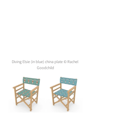
Diving Elsie (in blue) china plate © Rachel 
Goodchild