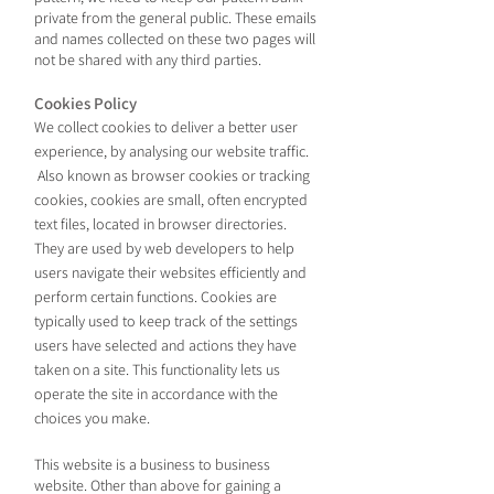
private from the general public. These emails
and names collected on these two pages will
not be shared with any third parties.
Coo
kies
Policy
We collect cookies to deliver a better user
experience, by analysing our website traffic.
Also known as
browser cookies or tracking
cookies, cookies are small, often encrypted
text files, located in browser directories.
They are used by web developers to help
users navigate their websites efficiently and
perform certain functions. Cookies are
typically used to keep track of the settings
users have selected and actions they have
taken on a site. This functionality lets us
operate the site in accordance with th
e
choices you make.
This website is a business to business
website. Other than above for gaining a