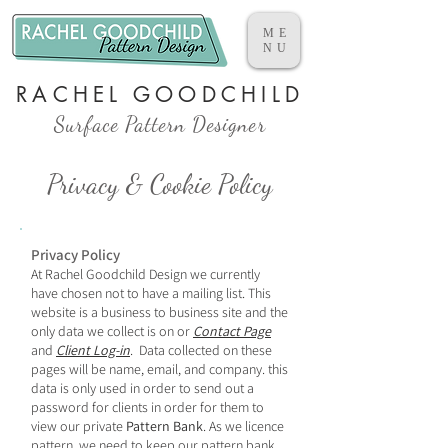
ME
NU
RACHEL GOODCHILD
Surface Pattern Designer
Privacy & Cookie Policy
​Privacy Policy
At Rachel Goodchild Design we currently
have chosen not to have a mailing list.
This
website is a business to business site and the
only data we collect is on or
Contact Page
and
Client Log-in
. Data collected on these
pages will be name, email, and company. this
data is
only used
in order to send out a
password for
clients in order for them to
view our private
Pattern Bank
. As we licence
pattern, we need to keep our pattern bank