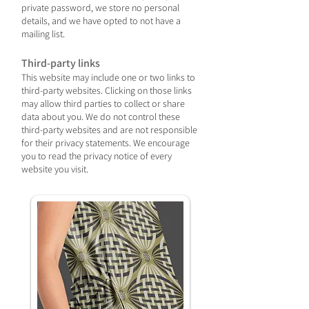
private password, we store no personal
details, and we have opted to not have a
mailing list.
Third-party links
This website may include one or two links to
third-party websites. Clicking on those links
may allow third parties to collect or share
data about you. We do not control these
third-party websites and are not responsible
for their privacy statements. We encourage
you to read the privacy notice of every
website you visit.