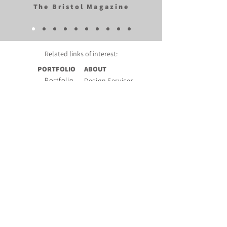
The Bristol Magazine
Related links of
interest:
PORTFOLIO
ABOUT
Portfolio
Design Services
Pattern Bank
About Rachel
Mood Boards
Book Features
Photo Gallery
Testimonials
Press
Company Links
Video
Copyright
Design Blog
Privacy Policy
FAQs
Instagram