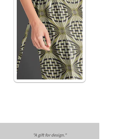
"A gift for design."​