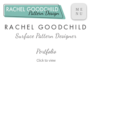
ME
NU
RACHEL GOODCHILD
Surface Pattern Designer
Portfolio
Click to view​