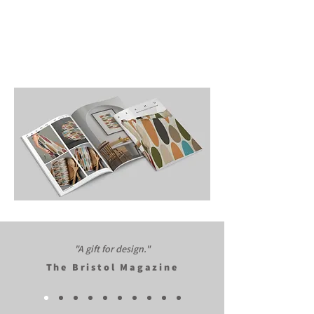
"A gift for design."​
The Bristol Magazine