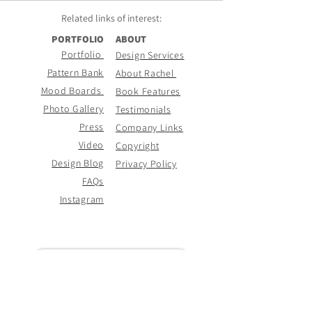
Related links of
interest:
PORTFOLIO
ABOUT
Portfolio
Design Services
Pattern Bank
About Rachel
Mood Boards
Book Features
Photo Gallery
Testimonials
Press
Company Links
Video
Copyright
Design Blog
Privacy Policy
FAQs
Instagram
CONTACT PAGE