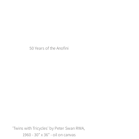
50 Years of the Anofini
'Twins with Tricycles' by Peter Swan RWA, 
1960 - 30" x 36" - oil on canvas