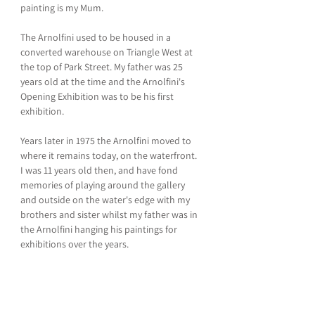
painting is my Mum.
The Arnolfini used to be housed in a 
converted warehouse on Triangle West at 
the top of Park Street. My father was 25 
years old at the time and the Arnolfini's 
Opening Exhibition was to be his first 
exhibition.
Years later in 1975 the Arnolfini moved to 
where it remains today, on the waterfront. 
I was 11 years old then, and have fond 
memories of playing around the gallery 
and outside on the water's edge with my 
brothers and sister whilst my father was in 
the Arnolfini hanging his paintings for 
exhibitions over the years.