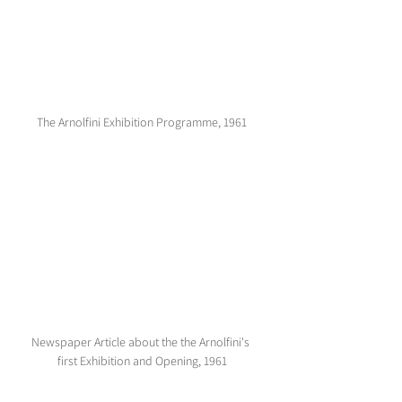
The Arnolfini Exhibition Programme, 1961
Newspaper Article about the the Arnolfini's 
first Exhibition and Opening, 1961