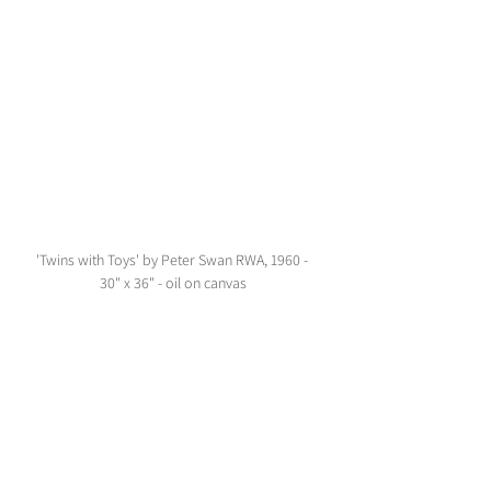
'Twins with Toys' by Peter Swan RWA, 1960 - 
30" x 36" - oil on canvas