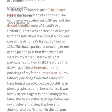
Inspiration
Art Movements
Yesterday the latest issue of 
The Bristol 
Magazine
 dropped on my doormat. The 
Behind the Scenes
front cover was celebrating 50 years of the 
Back Catologue
Bristol Arnolfini
 (one of Bristol's Art 
Galleries). There was a selection of images 
from the last 50 years amongst which was 
one of the Arnolfini's first exhibitions in 
1961. This had a particular meaning to me 
as the paintings in that first exhibition 
were by my father Peter Swan. That 
particular exhibition in 1961 featured the 
drawings of 
Josef Herman
 and the 
paintings of my father 
Peter Swan
. All my 
father's paintings from that exhibition 
have long since sold, but we do still have 
photographs around. Nevertheless it was 
lovely to see it again in print, many years 
later. The twins in the paintings below are 
my brother and sister, Stephen and 
Joanna, and the 'Mother' in the bottom 