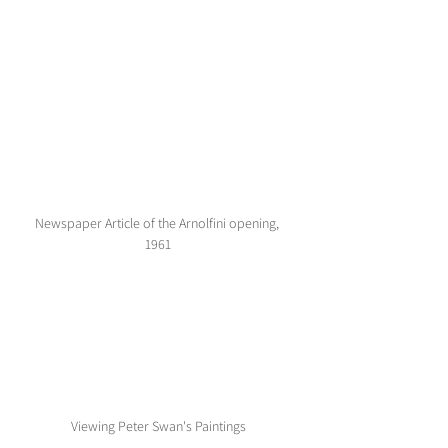
Newspaper Article of the Arnolfini opening, 
1961
Viewing Peter Swan's Paintings