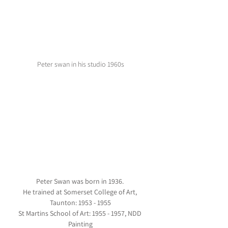
Peter swan in his studio 1960s
Peter Swan was born in 1936. 
He trained at Somerset College of Art, 
Taunton: 1953 - 1955
St Martins School of Art: 1955 - 1957, NDD 
Painting