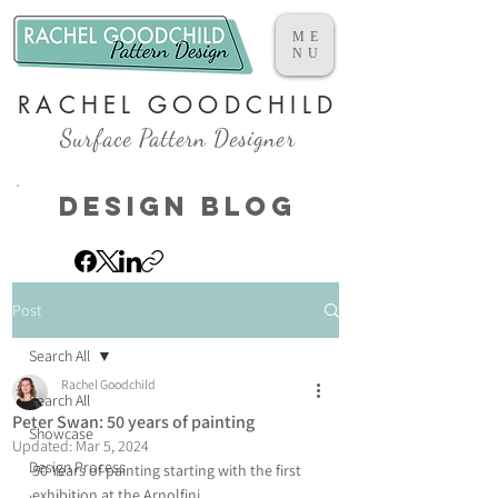
ME
NU
RACHEL GOODCHILD
Surface Pattern Designer
Design Blog
Post
Search All
Rachel Goodchild
Search All
Peter Swan: 50 years of painting
Showcase
Updated:
Mar 5, 2024
Design Process
50 Years of painting starting with the first 
exhibition at the Arnolfini