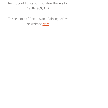
Institute of Education, London University: 
1958 -1959, ATD
To see more of Peter swan's Paintings, view 
his website 
here
Rachel Goodchild | Design Blog
Creating Pattern for Textile, Product, Home & 
Packaging