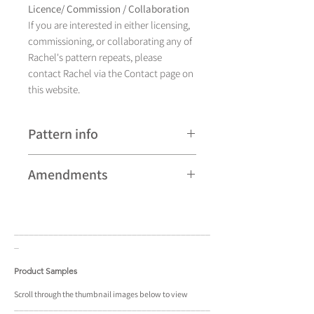
Licence/ Commission / Collaboration
If you are interested in either licensing,
commissioning, or collaborating any of
Rachel's pattern repeats, please
contact Rachel via the Contact page on
this website.
Pattern info
A hand drawn illustration,
Amendments
Yamato currently comes in
four different colourways and is
Please note that some patterns can be
available as a pattern repeat.
subject to minor revisions and may
____________________________________
____
therefore vary slightly from those
_
shown. Any amendments will
constitute improvements.
Product Samples
There are additional variations on some
Scroll
through the
thumbnail
images below to view
____________________________________
____
patterns that may not be displayed in