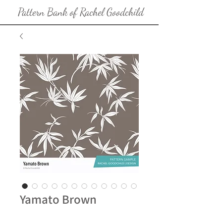
Pattern Bank of Rachel Goodchild
Yamato Brown