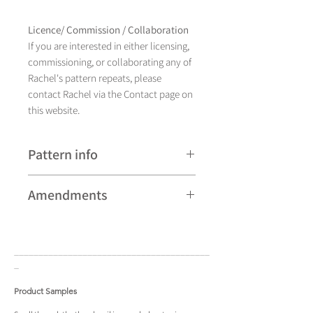
Licence/ Commission / Collaboration
If you are interested in either licensing,
commissioning, or collaborating any of
Rachel's pattern repeats, please
contact Rachel via the Contact page on
this website.
Pattern info
A hand drawn illustration,
Amendments
Romany currently comes in eight
different colourways and is available as
Please note that some patterns can be
a pattern repeat and placement design.
subject to minor revisions and may
____________________________________
____
therefore vary slightly from those
_
shown. Any amendments will
constitute improvements.
Product Samples