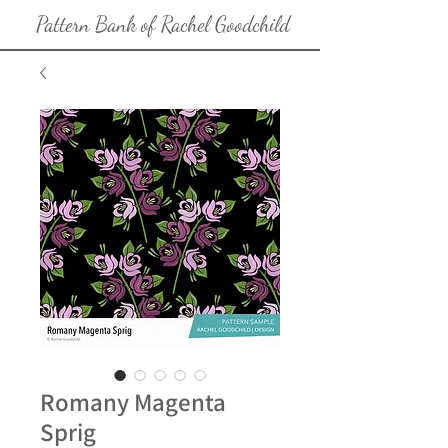
Pattern Bank of Rachel Goodchild
Romany Magenta
Sprig