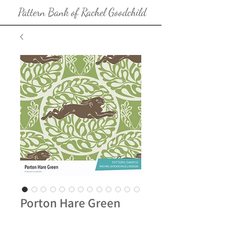
Pattern Bank of Rachel Goodchild
Porton Hare Green