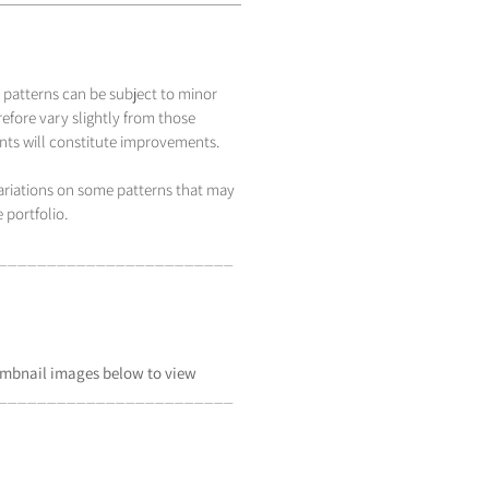
 patterns can be subject to minor
efore vary slightly from those
s will constitute improvements.
variations on some patterns that may
 portfolio.
_____________________
___
mbnail
images below to view
_____________________
___