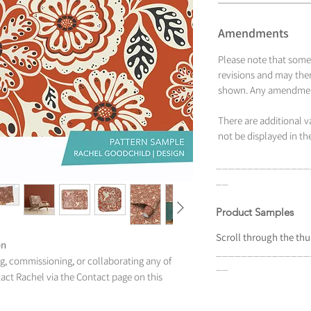
Amendments
Please note that some
revisions and may ther
shown. Any amendment
There are additional 
not be displayed in the
_______________
__
Product Samples
Scroll
through the
thu
on
_______________
ing, commissioning, or collaborating any of
__
tact Rachel via the Contact page on this