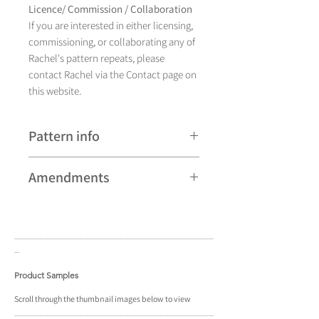
Licence/ Commission / Collaboration
If you are interested in either licensing,
commissioning, or collaborating any of
Rachel's pattern repeats, please
contact Rachel via the Contact page on
this website.
Pattern info
A hand drawn illustration, Milner Bird
Amendments
currently comes in eight different
colourways and is available as a pattern
Please note that some patterns can be
repeat and placement design.
subject to minor revisions and may
____________________________________
____
therefore vary slightly from those
_
shown. Any amendments will
constitute improvements.
Product Samples
There are additional variations on some
Scroll
through the
thumbnail
images below to view
____________________________________
____
patterns that may not be displayed in