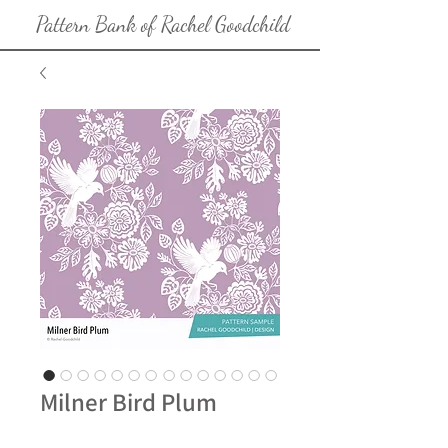
Pattern Bank of Rachel Goodchild
Milner Bird Plum