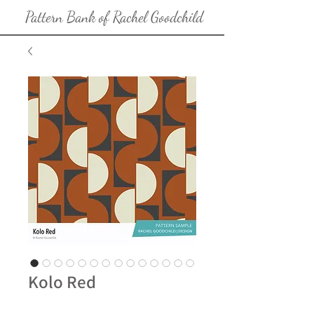
Pattern Bank of Rachel Goodchild
Kolo Red