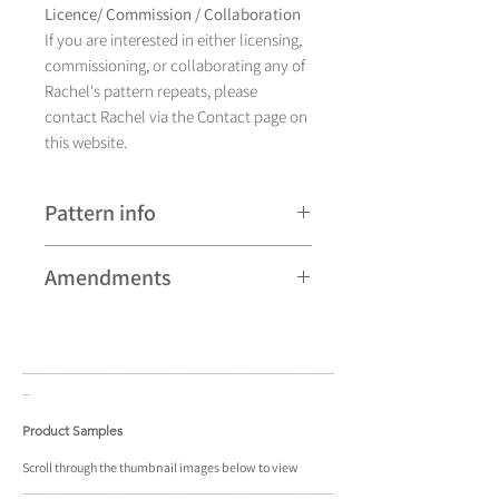
Licence/ Commission / Collaboration
If you are interested in either licensing,
commissioning, or collaborating any of
Rachel's pattern repeats, please
contact Rachel via the Contact page on
this website.
Pattern info
A hand drawn illustration, Kolo
Amendments
currently comes in eight different
colourways and is available as a pattern
Please note that some patterns can be
repeat.
subject to minor revisions and may
____________________________________
____
therefore vary slightly from those
_
shown. Any amendments will
constitute improvements.
Product Samples
There are additional variations on some
Scroll
through the
thumbnail
images below to view
____________________________________
____
patterns that may not be displayed in