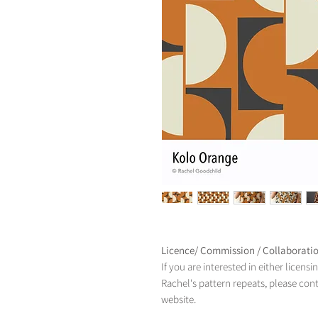
Licence/ Commission / Collaborati
If you are interested in either licens
Rachel's pattern repeats, please con
website.