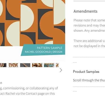
Amendments
Please note that some
revisions and may ther
shown. Any amendment
There are additional 
not be displayed in the
_______________
__
Product Samples
Scroll
through the
thu
on
_______________
ing, commissioning, or collaborating any of
__
tact Rachel via the Contact page on this