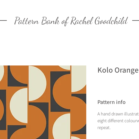
Pattern Bank of Rachel Goodchild
Kolo Orange
Pattern info
A hand drawn illustrat
eight different colourw
repeat.