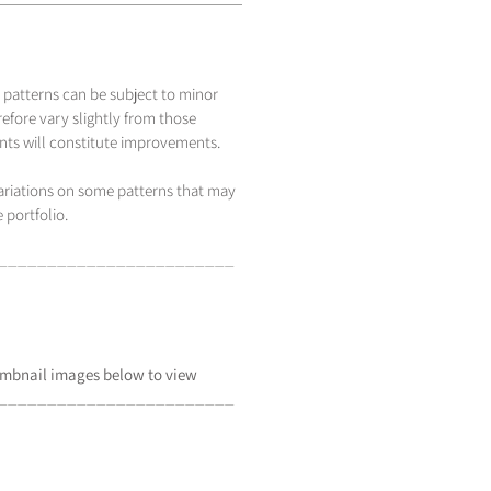
 patterns can be subject to minor
efore vary slightly from those
s will constitute improvements.
variations on some patterns that may
 portfolio.
_____________________
___
mbnail
images below to view
_____________________
___