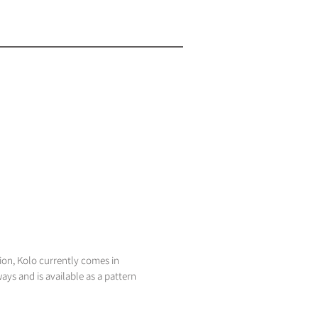
ion, Kolo currently comes in
ays and is available as a pattern