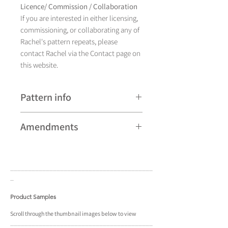
Licence/ Commission / Collaboration
If you are interested in either licensing,
commissioning, or collaborating any of
Rachel's pattern repeats, please
contact Rachel via the Contact page on
this website.
Pattern info
A hand drawn illustration,
Amendments
Henley currently comes in eight
colourways and is available as a pattern
Please note that some patterns can be
repeat.
subject to minor revisions and may
____________________________________
____
therefore vary slightly from those
_
shown. Any amendments will
constitute improvements.
Product Samples
There are additional variations on some
Scroll
through the
thumbnail
images below to view
____________________________________
____
patterns that may not be displayed in