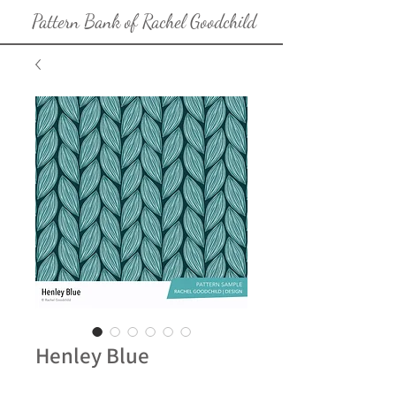
Pattern Bank of Rachel Goodchild
Henley Blue