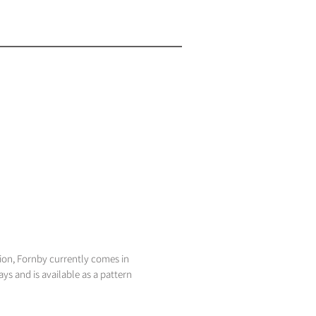
tion, Fornby currently comes in
ays and is available as a pattern