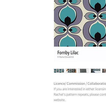
Licence/ Commission / Collaborati
If you are interested in either licens
Rachel's pattern repeats, please con
website.