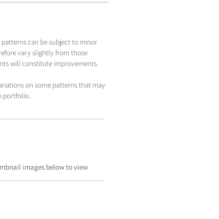
 patterns can be subject to minor
efore vary slightly from those
s will constitute improvements.
variations on some patterns that may
 portfolio.
_____________________
___
mbnail
images below to view
_____________________
___