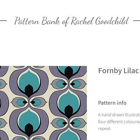
Pattern Bank of Rachel Goodchild
Fornby Lilac
Pattern info
A hand drawn illustra
four different colourw
repeat.