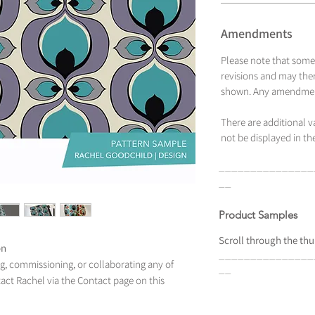
Amendments
Please note that some
revisions and may ther
shown. Any amendment
There are additional 
not be displayed in the
_______________
__
Product Samples
Scroll
through the
thu
on
_______________
ing, commissioning, or collaborating any of
__
tact Rachel via the Contact page on this