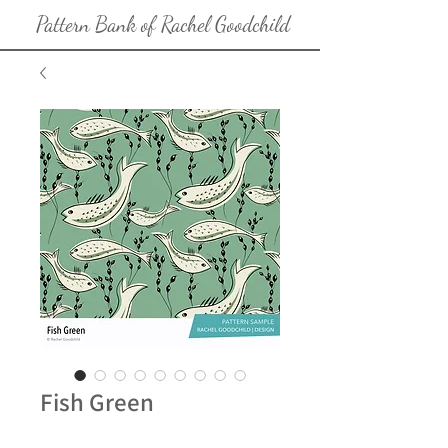
Pattern Bank of Rachel Goodchild
Fish Green