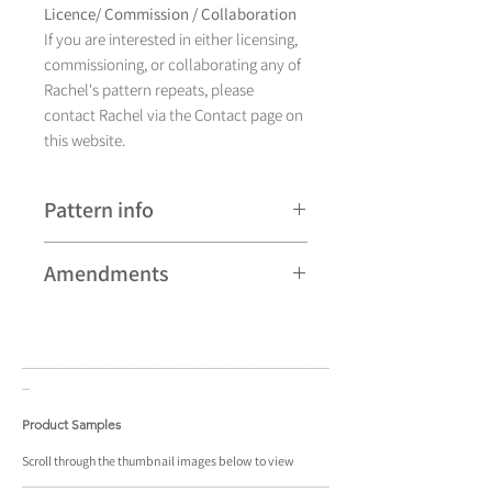
Licence/ Commission / Collaboration
If you are interested in either licensing,
commissioning, or collaborating any of
Rachel's pattern repeats, please
contact Rachel via the Contact page on
this website.
Pattern info
A hand drawn illustration,
Amendments
Fish currently comes in four different
colourways and is available as a pattern
Please note that some patterns can be
repeat.
subject to minor revisions and may
____________________________________
____
therefore vary slightly from those
_
shown. Any amendments will
constitute improvements.
Product Samples
There are additional variations on some
Scroll
through the
thumbnail
images below to view
____________________________________
____
patterns that may not be displayed in