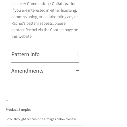
Licence/ Commission / Collaboration
If you are interested in either licensing,
commissioning, or collaborating any of
Rachel's pattern repeats, please
contact Rachel via the Contact page on
this website.
Pattern info
An illustration by hand, Fish currently
Amendments
comes in eight colourways.
Please note that some patterns can be
subject to minor revisions and may
____________________________________
____
therefore vary slightly from those
_
shown. Any amendments will
constitute improvements.
Product Samples
There are additional variations on some
Scroll
through the
thumbnail
images below to view
____________________________________
____
patterns that may not be displayed in