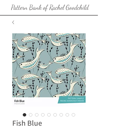
Pattern Bank of Rachel Goodchild
Fish Blue