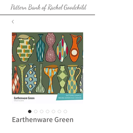
Pattern Bank of Rachel Goodchild
Earthenware Green