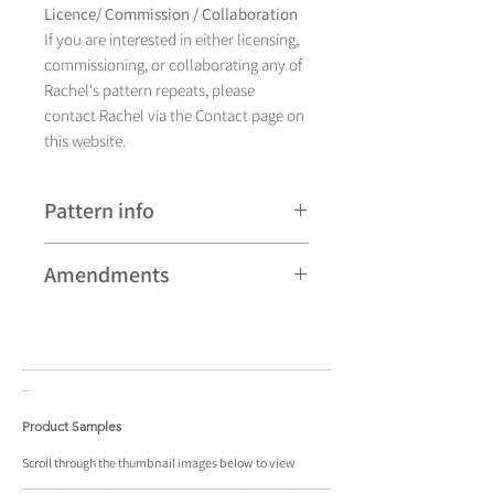
Licence/ Commission / Collaboration
If you are interested in either licensing,
commissioning, or collaborating any of
Rachel's pattern repeats, please
contact Rachel via the Contact page on
this website.
Pattern info
A hand drawn illustration,
Amendments
Earthenware currently comes in four
different colourways and is available as
Please note that some patterns can be
a pattern repeat.
subject to minor revisions and may
____________________________________
____
therefore vary slightly from those
_
shown. Any amendments will
constitute improvements.
Product Samples
There are additional variations on some
Scroll
through the
thumbnail
images below to view
____________________________________
____
patterns that may not be displayed in