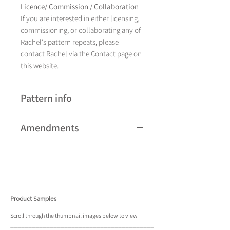
Licence/ Commission / Collaboration
If you are interested in either licensing,
commissioning, or collaborating any of
Rachel's pattern repeats, please
contact Rachel via the Contact page on
this website.
Pattern info
A hand drawn illustration, Deco Deer
Amendments
currently comes in four colourways &
various backgrounds. It is available in a
Please note that some patterns can be
pattern repeat and placement design.
subject to minor revisions and may
____________________________________
____
therefore vary slightly from those
_
shown. Any amendments will
constitute improvements.
Product Samples
There are additional variations on some
Scroll
through the
thumbnail
images below to view
____________________________________
____
patterns that may not be displayed in