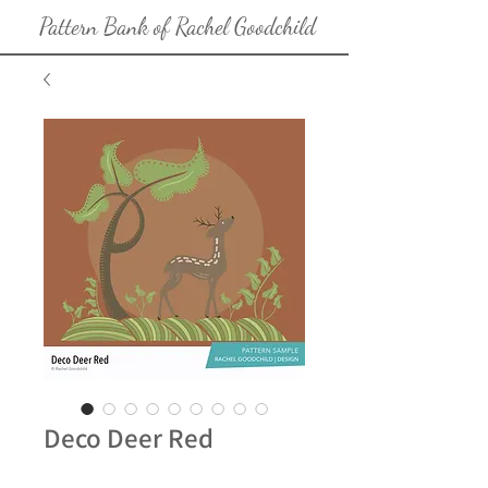
Pattern Bank of Rachel Goodchild
Deco Deer Red