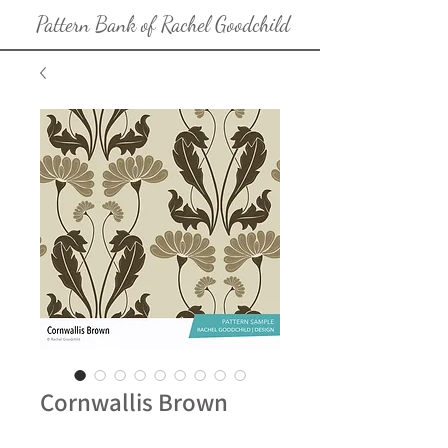
Pattern Bank of Rachel Goodchild
Cornwallis Brown