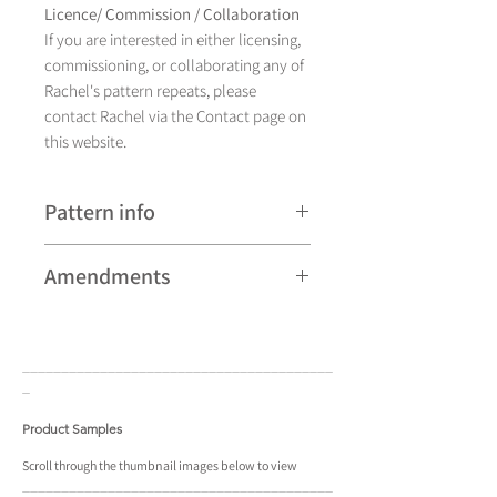
Licence/ Commission / Collaboration
If you are interested in either licensing,
commissioning, or collaborating any of
Rachel's pattern repeats, please
contact Rachel via the Contact page on
this website.
Pattern info
A hand drawn illustration,
Amendments
Cornwallis currently comes in
eight different colourways and is
Please note that some patterns can be
available as a pattern repeat.
subject to minor revisions and may
____________________________________
____
therefore vary slightly from those
_
shown. Any amendments will
constitute improvements.
Product Samples
There are additional variations on some
Scroll
through the
thumbnail
images below to view
____________________________________
____
patterns that may not be displayed in