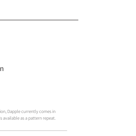
en
tion, Dapple currently comes in
s available as a pattern repeat.