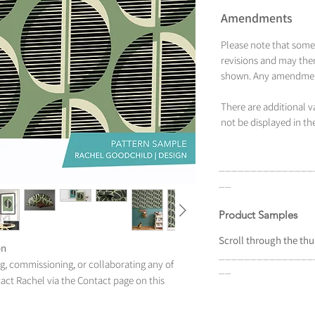
Amendments
Please note that some
revisions and may ther
shown. Any amendment
There are additional 
not be displayed in the
_______________
__
Product Samples
Scroll
through the
thu
on
_______________
ing, commissioning, or collaborating any of
__
tact Rachel via the Contact page on this