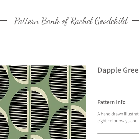
Pattern Bank of Rachel Goodchild
Dapple Gre
Pattern info
A hand drawn illustra
eight colourways and i