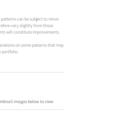
 patterns can be subject to minor
efore vary slightly from those
s will constitute improvements.
variations on some patterns that may
 portfolio.
_____________________
___
mbnail
images below to view
_____________________
___