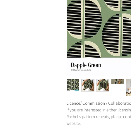
Licence/ Commission / Collaborati
If you are interested in either licens
Rachel's pattern repeats, please con
website.