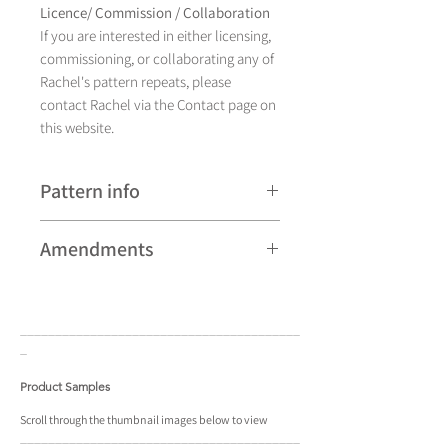
Licence/ Commission / Collaboration
If you are interested in either licensing,
commissioning, or collaborating any of
Rachel's pattern repeats, please
contact Rachel via the Contact page on
this website.
Pattern info
A hand drawn illustration,
Amendments
Charis currently comes in eight different
colourways and is available as a pattern
Please note that some patterns can be
repeat.
subject to minor revisions and may
____________________________________
____
therefore vary slightly from those
_
shown. Any amendments will
constitute improvements.
Product Samples
There are additional variations on some
Scroll
through the
thumbnail
images below to view
____________________________________
____
patterns that may not be displayed in