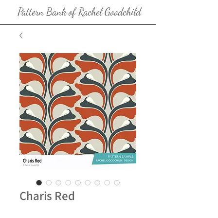
Pattern Bank of Rachel Goodchild
Charis Red