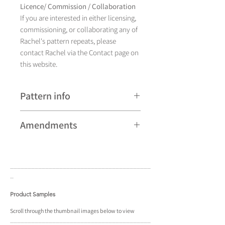
Licence/ Commission / Collaboration
If you are interested in either licensing,
commissioning, or collaborating any of
Rachel's pattern repeats, please
contact Rachel via the Contact page on
this website.
Pattern info
A hand drawn illustration,
Amendments
Bomont currently comes in
eight different colourways and is
Please note that some patterns can be
available as a pattern repeat.
subject to minor revisions and may
____________________________________
____
therefore vary slightly from those
_
shown. Any amendments will
constitute improvements.
Product Samples
There are additional variations on some
Scroll
through the
thumbnail
images below to view
____________________________________
____
patterns that may not be displayed in