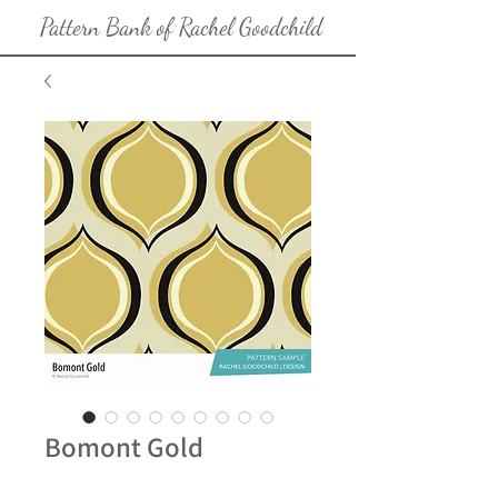
Pattern Bank of Rachel Goodchild
Bomont Gold