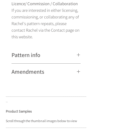
Licence/ Commission / Collaboration
If you are interested in either licensing,
commissioning, or collaborating any of
Rachel's pattern repeats, please
contact Rachel via the Contact page on
this website.
Pattern info
A hand drawn illustration, Aurora
Amendments
currently comes in
sixteen different colourways and is
Please note that some patterns can be
available as a pattern repeat and a
subject to minor revisions and may
placement design.
____________________________________
____
therefore vary slightly from those
_
shown. Any amendments will
constitute improvements.
Product Samples
There are additional variations on some
Scroll
through the
thumbnail
images below to view
____________________________________
____
patterns that may not be displayed in