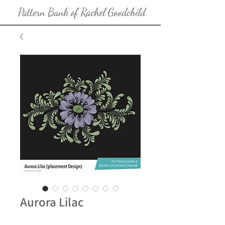
Pattern Bank of Rachel Goodchild
Aurora Lilac