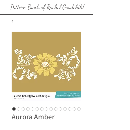
Pattern Bank of Rachel Goodchild
Aurora Amber