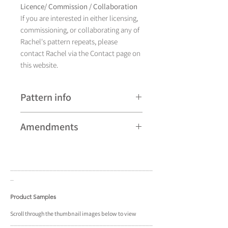
Licence/ Commission / Collaboration
If you are interested in either licensing,
commissioning, or collaborating any of
Rachel's pattern repeats, please
contact Rachel via the Contact page on
this website.
Pattern info
A hand drawn illustration, Aurora
Amendments
currently comes in
sixteen different colourways and is
Please note that some patterns can be
available as a pattern repeat and a
subject to minor revisions and may
placement design.
____________________________________
____
therefore vary slightly from those
_
shown. Any amendments will
constitute improvements.
Product Samples
There are additional variations on some
Scroll
through the
thumbnail
images below to view
____________________________________
____
patterns that may not be displayed in