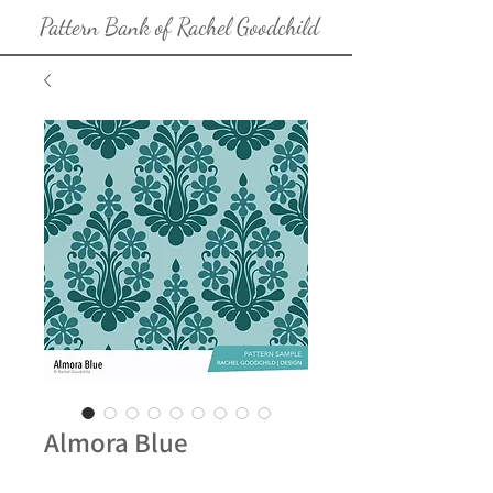
Pattern Bank of Rachel Goodchild
Almora Blue