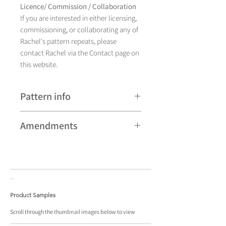
Licence/ Commission / Collaboration
If you are interested in either licensing,
commissioning, or collaborating any of
Rachel's pattern repeats, please
contact Rachel via the Contact page on
this website.
Pattern info
A hand drawn illustration,
Amendments
Almora currently comes in
four colourways and is available as a
Please note that some patterns can be
pattern repeat.
subject to minor revisions and may
____________________________________
____
therefore vary slightly from those
_
shown. Any amendments will
constitute improvements.
Product Samples
There are additional variations on some
patterns that may not be displayed in
Scroll
through the
thumbnail
images below to view
____________________________________
____
the portfolio