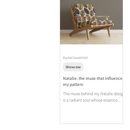
Rachel Goodchild
Showcase
Natalie: the muse that influenced
my pattern
The muse behind my Natalie design
is a radiant soul whose essence
mirrors the hues of Autumn.