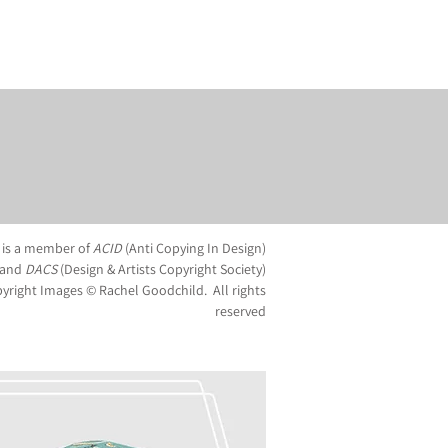
 is a member of
ACID
(Anti Copying In Design)
and
DACS
(Design & Artists Copyright Society)
yright Images © Rachel Goodchild. All rights
reserved