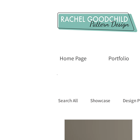
Home Page
Portfolio
Search All
Showcase
Design P