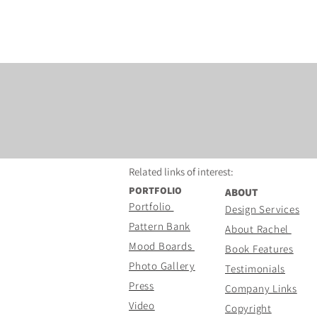
Related links of
interest:
PORTFOLIO
ABOUT
Portfolio
Design Services
Pattern Bank
About Rachel
Mood Boards
Book Features
Photo Gallery
Testimonials
Press
Company Links
Video
Copyright