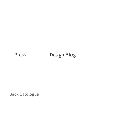
Press
Design Blog
Back Catologue