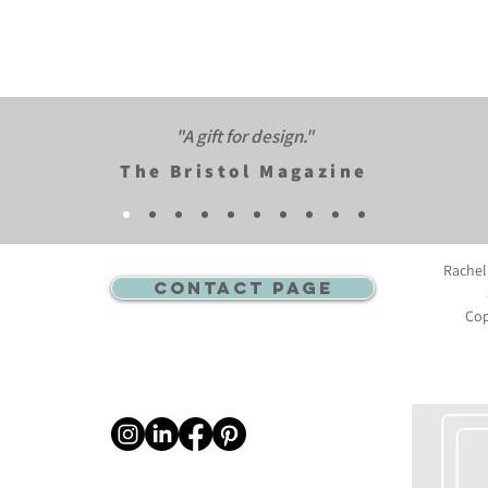
"A gift for design."​
The Bristol Magazine
Rachel
CONTACT PAGE
Cop