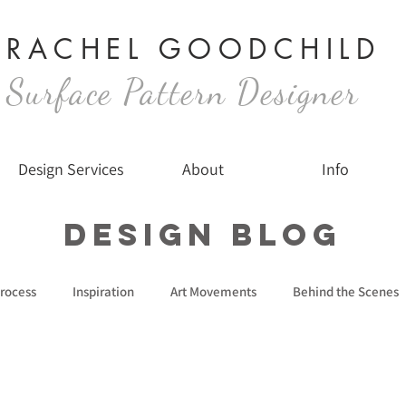
RACHEL GOODCHILD
Surface Pattern Designer
Design Services
About
Info
Design Blog
rocess
Inspiration
Art Movements
Behind the Scenes