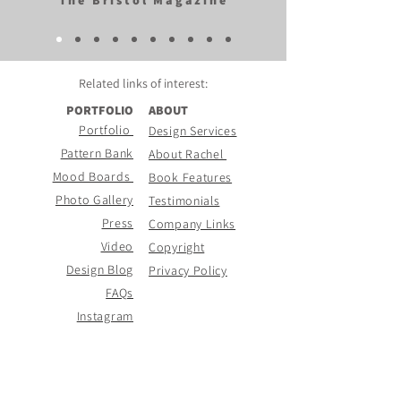
The Bristol Magazine
Related links of
interest:
PORTFOLIO
ABOUT
Portfolio
Design Services
Pattern Bank
About Rachel
Mood Boards
Book Features
Photo Gallery
Testimonials
Press
Company Links
Video
Copyright
Design Blog
Privacy Policy
FAQs
Instagram
CONTACT PAGE