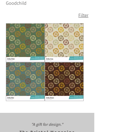
Goodchild
Filter
Zimbu
Zimbu
Khaki
Cream
Zimbu
Zimbu
Blue
Brown
"A gift for design."​