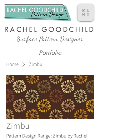
ME
NU
RACHEL GOODCHILD
Surface Pattern Designer
Portfolio
Home
Zimbu
Zimbu
Pattern Design Range: Zimbu by Rachel