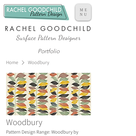
ME
NU
RACHEL GOODCHILD
Surface Pattern Designer
Portfolio
Home
Woodbury
Woodbury
Pattern Design Range: Woodbury by