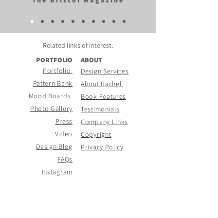
The Bristol Magazine
Related links of
interest:
PORTFOLIO
ABOUT
Portfolio
Design Services
Pattern Bank
About Rachel
Mood Boards
Book Features
Photo Gallery
Testimonials
Press
Company Links
Video
Copyright
Design Blog
Privacy Policy
FAQs
Instagram
CONTACT PAGE