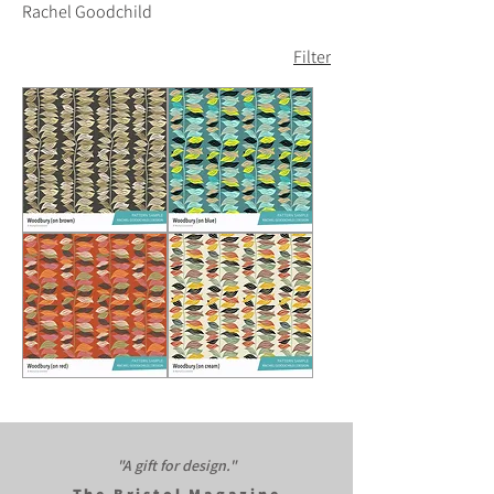
Rachel Goodchild
Filter
Woodbury
Woodbury
(on
(on
brown)
blue)
Woodbury
Woodbury
(on
(on
red)
cream)
"A gift for design."​