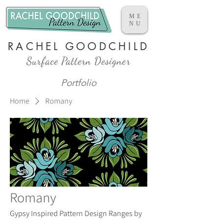
ME
NU
RACHEL GOODCHILD
Surface Pattern Designer
Portfolio
Home
Romany
Romany
Gypsy Inspired Pattern Design Ranges by