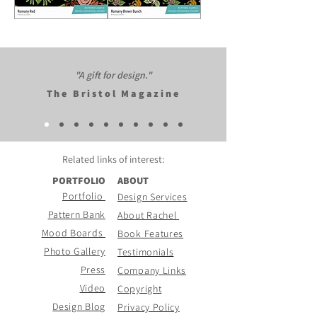
Romany
Romany
Red
Brown
Bunch
"A gift for design."​
The Bristol Magazine
Related links of
interest:
PORTFOLIO
ABOUT
Portfolio
Design Services
Pattern Bank
About Rachel
Mood Boards
Book Features
Photo Gallery
Testimonials
Press
Company Links
Video
Copyright
Design Blog
Privacy Policy