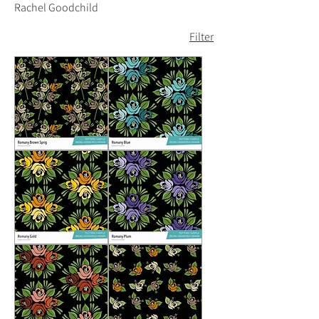
Rachel Goodchild
Filter
Romany
Romany
Brown
Blue
Sprig
Romany
Romany
Gold
Plum