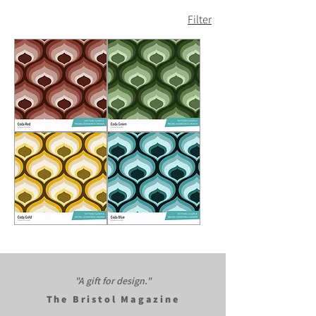
Filter
Coda
Coda
Red
Green
Coda
Coda
Gold
Blue
"A gift for design."​
The Bristol Magazine