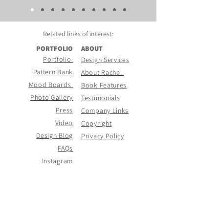
Related links of
interest:
PORTFOLIO
ABOUT
Portfolio
Design Services
Pattern Bank
About Rachel
Mood Boards
Book Features
Photo Gallery
Testimonials
Press
Company Links
Video
Copyright
Design Blog
Privacy Policy
FAQs
Instagram
CONTACT PAGE