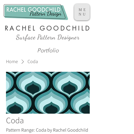
ME
NU
RACHEL GOODCHILD
Surface Pattern Designer
Portfolio
Home
Coda
Coda
Pattern Range: Coda by Rachel Goodchild