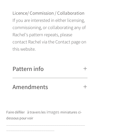
Licence/ Commission / Collaboration
If you are interested in either licensing,
commissioning, or collaborating any of
Rachel's pattern repeats, please
contact Rachel via the Contact page on
this website.
Pattern info
A hand drawn illustration,
Amendments
Lizmore currently comes in
four different colourways and is
Please note that some patterns can be
available as a placement design.
subject to minor revisions and may
images
Faire défiler
à travers les
miniatures
ci-
therefore vary slightly from those
dessous pour voir
shown. Any amendments will
____________________________________
constitute improvements.
______________________