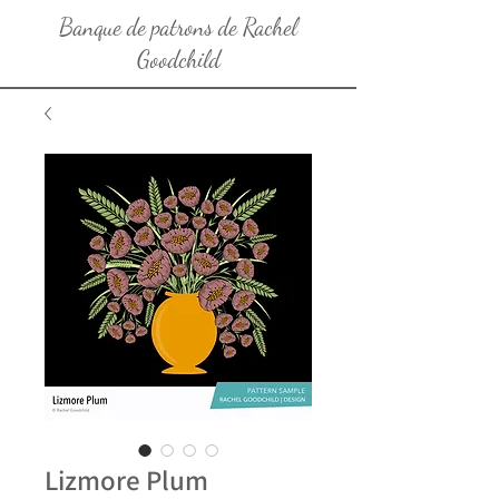
Banque de patrons de Rachel
Goodchild
Lizmore Plum